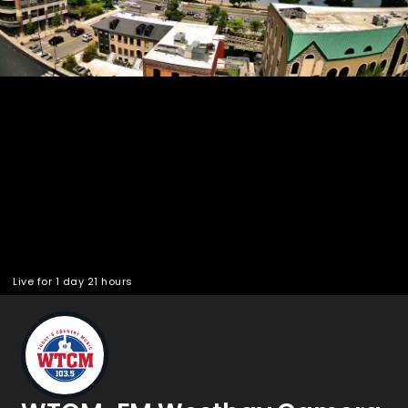
Pla
Vid
Live for 1 day 21 hours