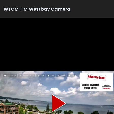
WTCM-FM Westbay Camera